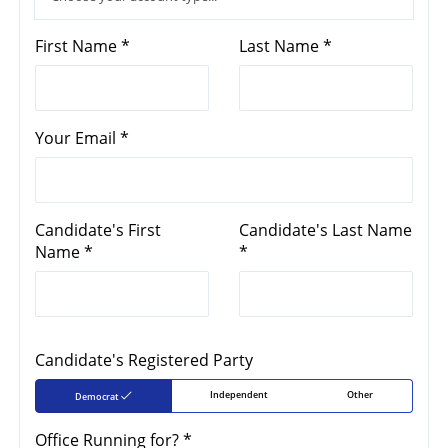
First Name *
Last Name *
Your Email *
Candidate's First
Candidate's Last Name
Name *
*
Candidate's Registered Party
Independent
Other
Democrat
Office Running for? *