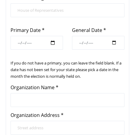
Primary Date *
General Date *
If you do not have a primary, you can leave the field blank. If a
date has not been set for your state please pick a date in the
month the election is normally held on.
Organization Name *
Organization Address *