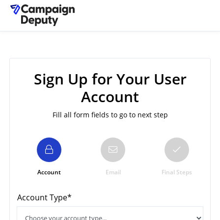
Sign Up for Your User
Account
Fill all form fields to go to next step
Account
Email
Final Steps
Account Type*